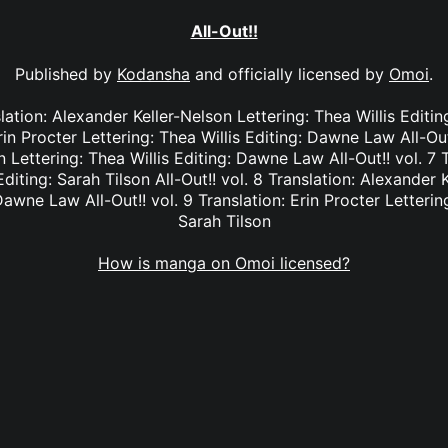
All-Out!!
Published by
Kodansha
and officially licensed by
Omoi
.
nslation: Alexander Keller-Nelson Lettering: Thea Willis Editi
rin Procter Lettering: Thea Willis Editing: Dawne Law All-Out
 Lettering: Thea Willis Editing: Dawne Law All-Out!! vol. 7 T
Editing: Sarah Tilson All-Out!! vol. 8 Translation: Alexander 
Dawne Law All-Out!! vol. 9 Translation: Erin Procter Lettering
Sarah Tilson
How is manga on Omoi licensed?