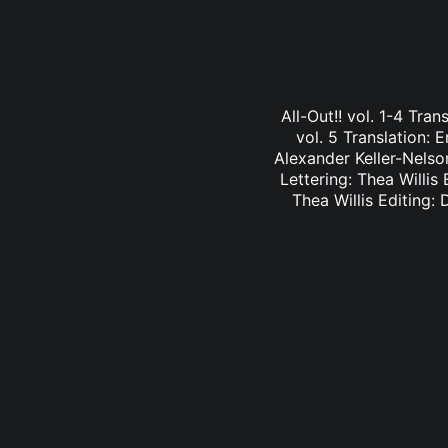
All-Out!! vol. 1-4 Tra
vol. 5 Translation: E
Alexander Keller-Nelson
Lettering: Thea Willis 
Thea Willis Editing: 