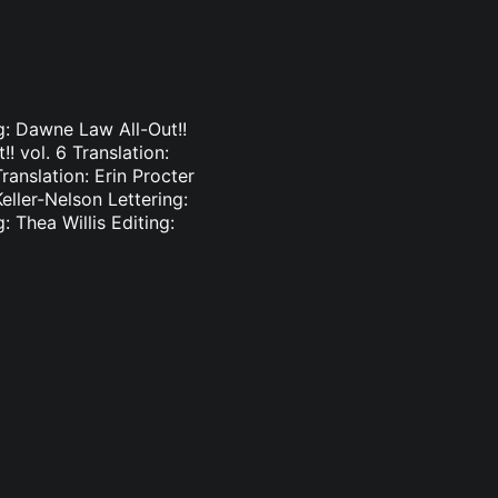
ng: Dawne Law All-Out!!
!! vol. 6 Translation:
ranslation: Erin Procter
Keller-Nelson Lettering:
: Thea Willis Editing: