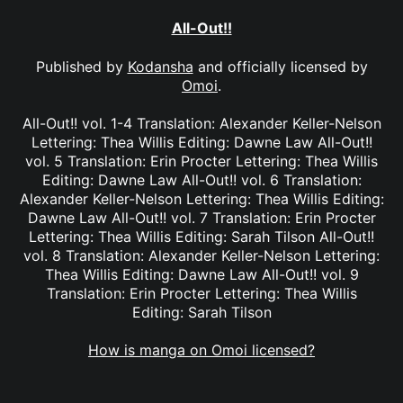
All-Out!!
Published by
Kodansha
and officially licensed by
Omoi
.
All-Out!! vol. 1-4 Translation: Alexander Keller-Nelson
Lettering: Thea Willis Editing: Dawne Law All-Out!!
vol. 5 Translation: Erin Procter Lettering: Thea Willis
Editing: Dawne Law All-Out!! vol. 6 Translation:
Alexander Keller-Nelson Lettering: Thea Willis Editing:
Dawne Law All-Out!! vol. 7 Translation: Erin Procter
Lettering: Thea Willis Editing: Sarah Tilson All-Out!!
vol. 8 Translation: Alexander Keller-Nelson Lettering:
Thea Willis Editing: Dawne Law All-Out!! vol. 9
Translation: Erin Procter Lettering: Thea Willis
Editing: Sarah Tilson
How is manga on Omoi licensed?