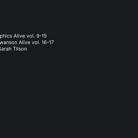
phics Alive vol. 9-15
wanson Alive vol. 16-17
Sarah Tilson