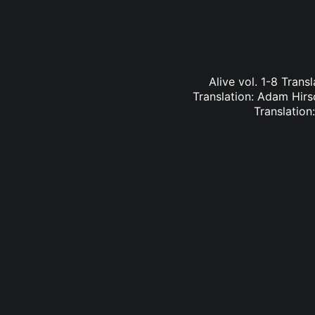
Alive vol. 1-8 Trans
Translation: Adam Hirs
Translation