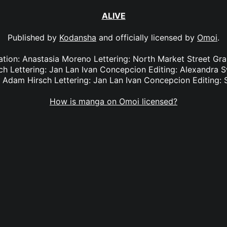
ALIVE
Published by
Kodansha
and officially licensed by
Omoi
.
lation: Anastasia Moreno Lettering: North Market Street Gra
ch Lettering: Jan Lan Ivan Concepcion Editing: Alexandra S
: Adam Hirsch Lettering: Jan Lan Ivan Concepcion Editing: 
How is manga on Omoi licensed?