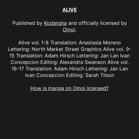
ALIVE
Published by
Kodansha
and officially licensed by
Omoi
.
Alive vol. 1-8 Translation: Anastasia Moreno
Lettering: North Market Street Graphics Alive vol. 9-
15 Translation: Adam Hirsch Lettering: Jan Lan Ivan
Concepcion Editing: Alexandra Swanson Alive vol.
16-17 Translation: Adam Hirsch Lettering: Jan Lan
Ivan Concepcion Editing: Sarah Tilson
How is manga on Omoi licensed?