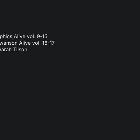
phics Alive vol. 9-15
wanson Alive vol. 16-17
Sarah Tilson