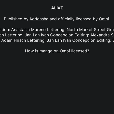
ALIVE
Published by
Kodansha
and officially licensed by
Omoi
.
lation: Anastasia Moreno Lettering: North Market Street Gra
ch Lettering: Jan Lan Ivan Concepcion Editing: Alexandra S
: Adam Hirsch Lettering: Jan Lan Ivan Concepcion Editing: 
How is manga on Omoi licensed?