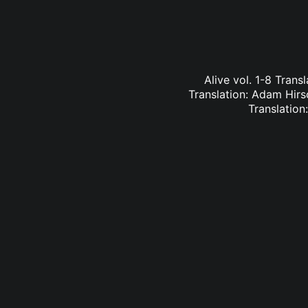
Alive vol. 1-8 Trans
Translation: Adam Hirs
Translation