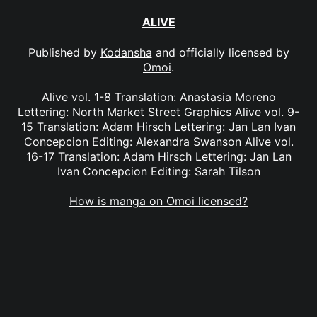
ALIVE
Published by
Kodansha
and officially licensed by
Omoi
.
Alive vol. 1-8 Translation: Anastasia Moreno
Lettering: North Market Street Graphics Alive vol. 9-
15 Translation: Adam Hirsch Lettering: Jan Lan Ivan
Concepcion Editing: Alexandra Swanson Alive vol.
16-17 Translation: Adam Hirsch Lettering: Jan Lan
Ivan Concepcion Editing: Sarah Tilson
How is manga on Omoi licensed?