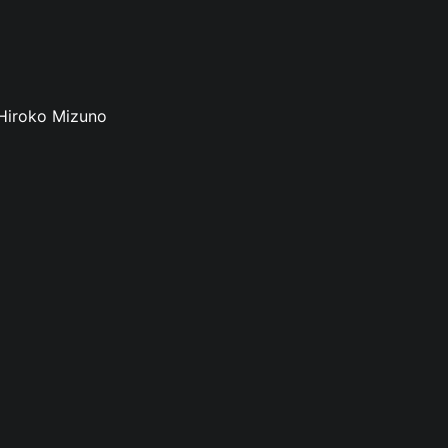
 Hiroko Mizuno