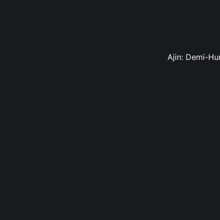
Ajin: Demi-Hu