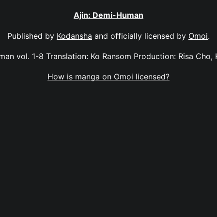
Ajin: Demi-Human
Published by
Kodansha
and officially licensed by
Omoi
.
man vol. 1-8 Translation: Ko Ransom Production: Risa Cho,
How is manga on Omoi licensed?