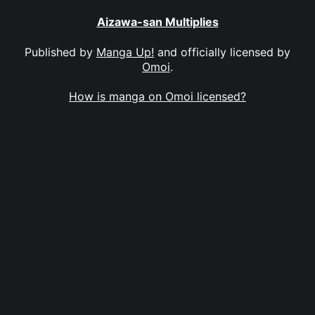
Aizawa-san Multiplies
Published by
Manga Up!
and officially licensed by
Omoi
.
How is manga on Omoi licensed?