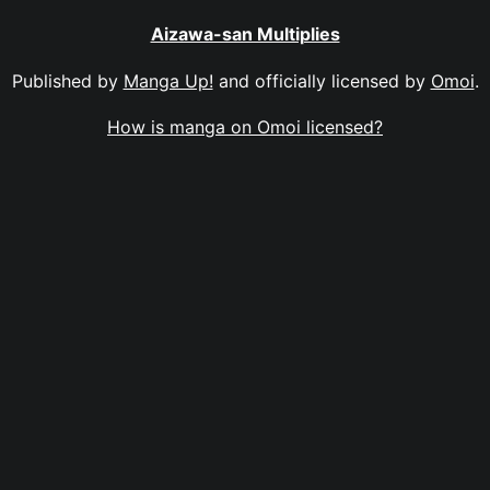
Aizawa-san Multiplies
Published by
Manga Up!
and officially licensed by
Omoi
.
How is manga on Omoi licensed?