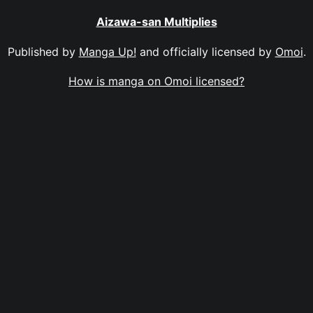
Aizawa-san Multiplies
Published by
Manga Up!
and officially licensed by
Omoi
.
How is manga on Omoi licensed?