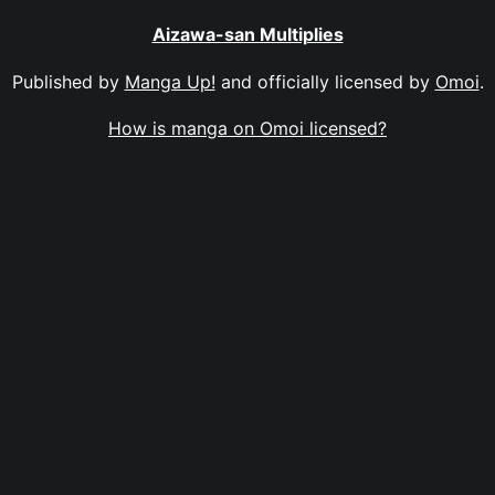
Aizawa-san Multiplies
Published by
Manga Up!
and officially licensed by
Omoi
.
How is manga on Omoi licensed?