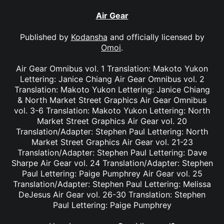
Air Gear
Published by
Kodansha
and officially licensed by
Omoi
.
Air Gear Omnibus vol. 1 Translation: Makoto Yukon
Lettering: Janice Chiang Air Gear Omnibus vol. 2
Translation: Makoto Yukon Lettering: Janice Chiang
& North Market Street Graphics Air Gear Omnibus
vol. 3-6 Translation: Makoto Yukon Lettering: North
Market Street Graphics Air Gear vol. 20
Translation/Adapter: Stephen Paul Lettering: North
Market Street Graphics Air Gear vol. 21-23
Translation/Adapter: Stephen Paul Lettering: Dave
Sharpe Air Gear vol. 24 Translation/Adapter: Stephen
Paul Lettering: Paige Pumphrey Air Gear vol. 25
Translation/Adapter: Stephen Paul Lettering: Melissa
DeJesus Air Gear vol. 26-30 Translation: Stephen
Paul Lettering: Paige Pumphrey