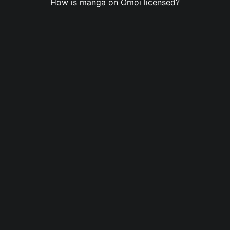
How is manga on Omoi licensed?