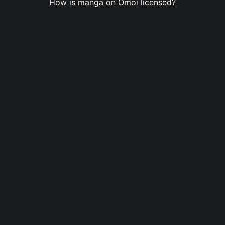
How is manga on Omoi licensed?