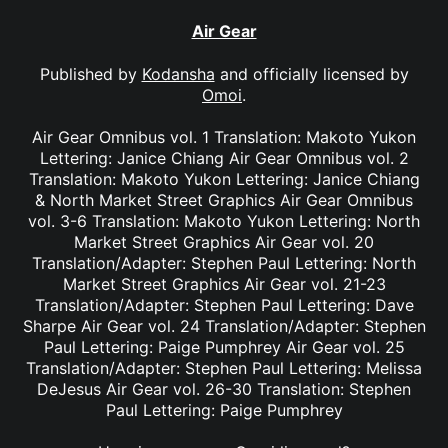
Air Gear
Published by
Kodansha
and officially licensed by
Omoi
.
Air Gear Omnibus vol. 1 Translation: Makoto Yukon
Lettering: Janice Chiang Air Gear Omnibus vol. 2
Translation: Makoto Yukon Lettering: Janice Chiang
& North Market Street Graphics Air Gear Omnibus
vol. 3-6 Translation: Makoto Yukon Lettering: North
Market Street Graphics Air Gear vol. 20
Translation/Adapter: Stephen Paul Lettering: North
Market Street Graphics Air Gear vol. 21-23
Translation/Adapter: Stephen Paul Lettering: Dave
Sharpe Air Gear vol. 24 Translation/Adapter: Stephen
Paul Lettering: Paige Pumphrey Air Gear vol. 25
Translation/Adapter: Stephen Paul Lettering: Melissa
DeJesus Air Gear vol. 26-30 Translation: Stephen
Paul Lettering: Paige Pumphrey