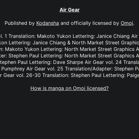
Air Gear
Published by
Kodansha
and officially licensed by
Omoi
.
. 1 Translation: Makoto Yukon Lettering: Janice Chiang Ai
kon Lettering: Janice Chiang & North Market Street Graphic
n: Makoto Yukon Lettering: North Market Street Graphics A
er: Stephen Paul Lettering: North Market Street Graphics A
Stephen Paul Lettering: Dave Sharpe Air Gear vol. 24 Transl
e Pumphrey Air Gear vol. 25 Translation/Adapter: Stephen Pa
r Gear vol. 26-30 Translation: Stephen Paul Lettering: Pai
How is manga on Omoi licensed?