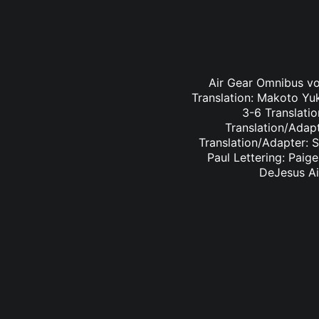
Air Gear Omnibus vol
Translation: Makoto Yu
3-6 Translatio
Translation/Adapt
Translation/Adapter: 
Paul Lettering: Paig
DeJesus Ai