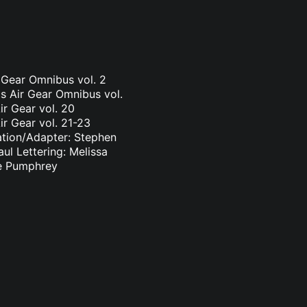
r Gear Omnibus vol. 2
s Air Gear Omnibus vol.
ir Gear vol. 20
ir Gear vol. 21-23
ation/Adapter: Stephen
ul Lettering: Melissa
ge Pumphrey