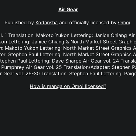
Air Gear
Published by
Kodansha
and officially licensed by
Omoi
.
. 1 Translation: Makoto Yukon Lettering: Janice Chiang Ai
kon Lettering: Janice Chiang & North Market Street Graphic
n: Makoto Yukon Lettering: North Market Street Graphics A
er: Stephen Paul Lettering: North Market Street Graphics A
Stephen Paul Lettering: Dave Sharpe Air Gear vol. 24 Transl
e Pumphrey Air Gear vol. 25 Translation/Adapter: Stephen Pa
r Gear vol. 26-30 Translation: Stephen Paul Lettering: Pai
How is manga on Omoi licensed?