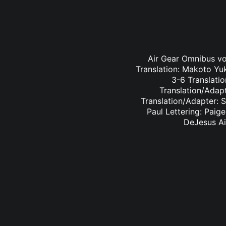
Air Gear Omnibus vol
Translation: Makoto Yu
3-6 Translatio
Translation/Adapt
Translation/Adapter: 
Paul Lettering: Paig
DeJesus Ai