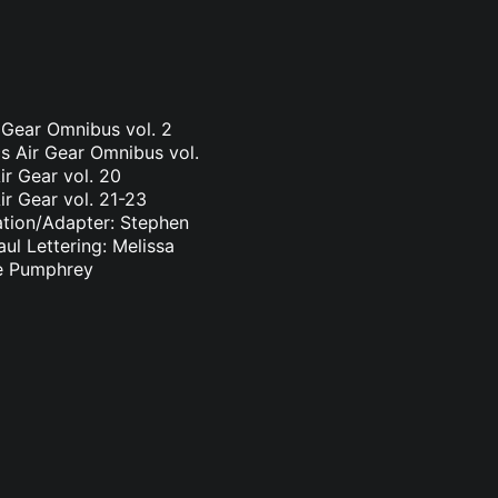
r Gear Omnibus vol. 2
s Air Gear Omnibus vol.
ir Gear vol. 20
ir Gear vol. 21-23
ation/Adapter: Stephen
ul Lettering: Melissa
ge Pumphrey