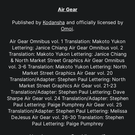
Air Gear
Published by
Kodansha
and officially licensed by
Omoi
.
Air Gear Omnibus vol. 1 Translation: Makoto Yukon
Lettering: Janice Chiang Air Gear Omnibus vol. 2
Translation: Makoto Yukon Lettering: Janice Chiang
& North Market Street Graphics Air Gear Omnibus
vol. 3-6 Translation: Makoto Yukon Lettering: North
Market Street Graphics Air Gear vol. 20
Translation/Adapter: Stephen Paul Lettering: North
Market Street Graphics Air Gear vol. 21-23
Translation/Adapter: Stephen Paul Lettering: Dave
Sharpe Air Gear vol. 24 Translation/Adapter: Stephen
Paul Lettering: Paige Pumphrey Air Gear vol. 25
Translation/Adapter: Stephen Paul Lettering: Melissa
DeJesus Air Gear vol. 26-30 Translation: Stephen
Paul Lettering: Paige Pumphrey