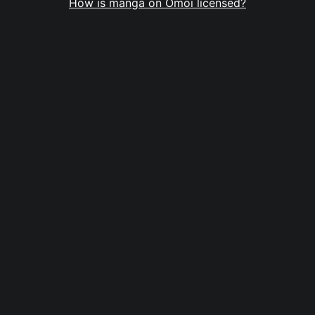
How is manga on Omoi licensed?