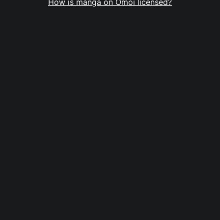
How is manga on Omoi licensed?