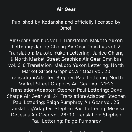
Air Gear
Published by
Kodansha
and officially licensed by
Omoi
.
Air Gear Omnibus vol. 1 Translation: Makoto Yukon
Lettering: Janice Chiang Air Gear Omnibus vol. 2
Translation: Makoto Yukon Lettering: Janice Chiang
& North Market Street Graphics Air Gear Omnibus
vol. 3-6 Translation: Makoto Yukon Lettering: North
Market Street Graphics Air Gear vol. 20
Translation/Adapter: Stephen Paul Lettering: North
Market Street Graphics Air Gear vol. 21-23
Translation/Adapter: Stephen Paul Lettering: Dave
Sharpe Air Gear vol. 24 Translation/Adapter: Stephen
Paul Lettering: Paige Pumphrey Air Gear vol. 25
Translation/Adapter: Stephen Paul Lettering: Melissa
DeJesus Air Gear vol. 26-30 Translation: Stephen
Paul Lettering: Paige Pumphrey