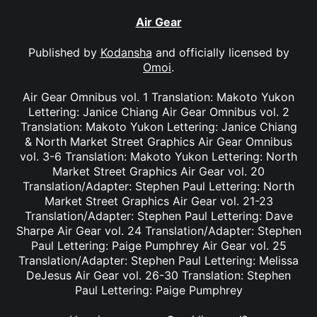
Air Gear
Published by
Kodansha
and officially licensed by
Omoi
.
Air Gear Omnibus vol. 1 Translation: Makoto Yukon
Lettering: Janice Chiang Air Gear Omnibus vol. 2
Translation: Makoto Yukon Lettering: Janice Chiang
& North Market Street Graphics Air Gear Omnibus
vol. 3-6 Translation: Makoto Yukon Lettering: North
Market Street Graphics Air Gear vol. 20
Translation/Adapter: Stephen Paul Lettering: North
Market Street Graphics Air Gear vol. 21-23
Translation/Adapter: Stephen Paul Lettering: Dave
Sharpe Air Gear vol. 24 Translation/Adapter: Stephen
Paul Lettering: Paige Pumphrey Air Gear vol. 25
Translation/Adapter: Stephen Paul Lettering: Melissa
DeJesus Air Gear vol. 26-30 Translation: Stephen
Paul Lettering: Paige Pumphrey