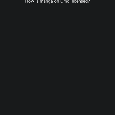
How is manga on Omoi licensed?