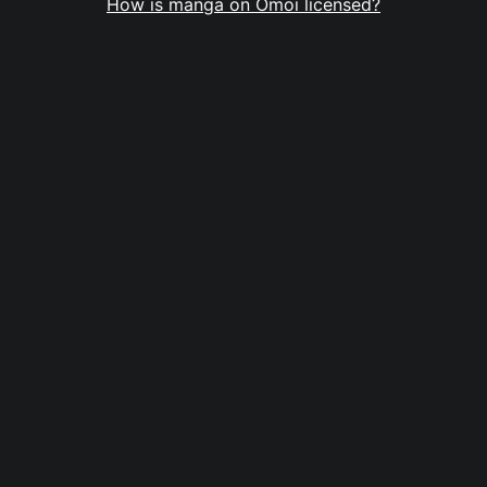
How is manga on Omoi licensed?