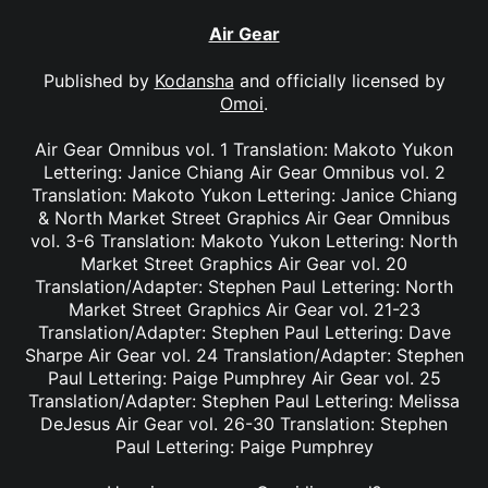
Air Gear
Published by
Kodansha
and officially licensed by
Omoi
.
Air Gear Omnibus vol. 1 Translation: Makoto Yukon
Lettering: Janice Chiang Air Gear Omnibus vol. 2
Translation: Makoto Yukon Lettering: Janice Chiang
& North Market Street Graphics Air Gear Omnibus
vol. 3-6 Translation: Makoto Yukon Lettering: North
Market Street Graphics Air Gear vol. 20
Translation/Adapter: Stephen Paul Lettering: North
Market Street Graphics Air Gear vol. 21-23
Translation/Adapter: Stephen Paul Lettering: Dave
Sharpe Air Gear vol. 24 Translation/Adapter: Stephen
Paul Lettering: Paige Pumphrey Air Gear vol. 25
Translation/Adapter: Stephen Paul Lettering: Melissa
DeJesus Air Gear vol. 26-30 Translation: Stephen
Paul Lettering: Paige Pumphrey