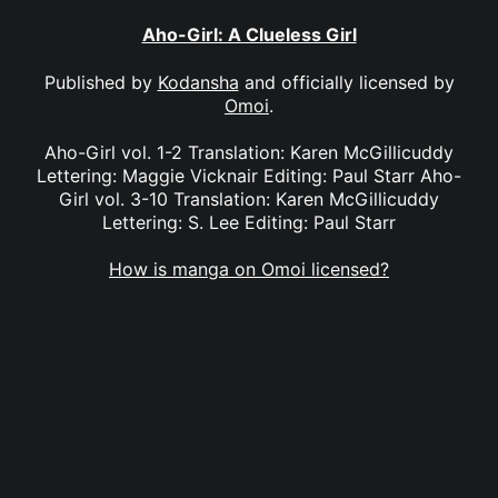
Aho-Girl: A Clueless Girl
Published by
Kodansha
and officially licensed by
Omoi
.
Aho-Girl vol. 1-2 Translation: Karen McGillicuddy
Lettering: Maggie Vicknair Editing: Paul Starr Aho-
Girl vol. 3-10 Translation: Karen McGillicuddy
Lettering: S. Lee Editing: Paul Starr
How is manga on Omoi licensed?