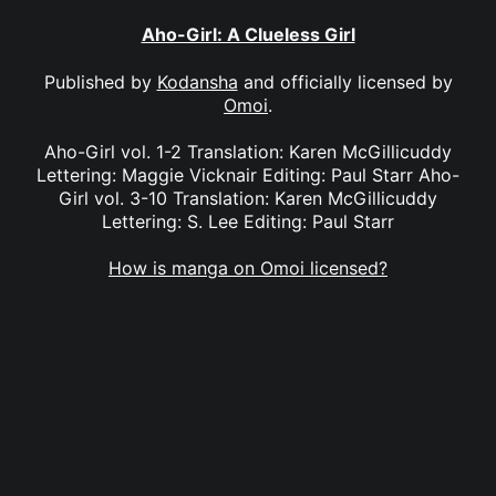
Aho-Girl: A Clueless Girl
Published by
Kodansha
and officially licensed by
Omoi
.
Aho-Girl vol. 1-2 Translation: Karen McGillicuddy
Lettering: Maggie Vicknair Editing: Paul Starr Aho-
Girl vol. 3-10 Translation: Karen McGillicuddy
Lettering: S. Lee Editing: Paul Starr
How is manga on Omoi licensed?