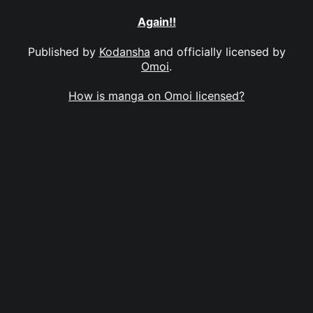
Again!!
Published by
Kodansha
and officially licensed by
Omoi
.
How is manga on Omoi licensed?