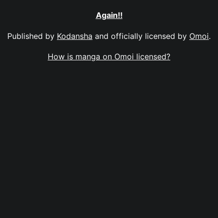
Again!!
Published by
Kodansha
and officially licensed by
Omoi
.
How is manga on Omoi licensed?