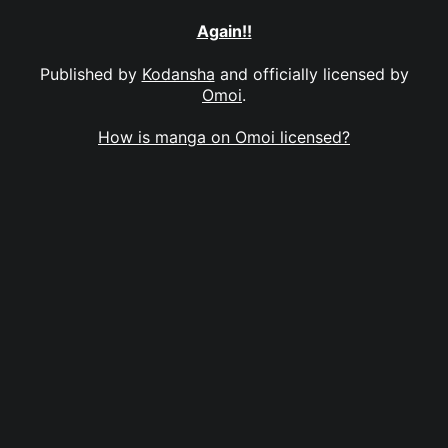
Again!!
Published by
Kodansha
and officially licensed by
Omoi
.
How is manga on Omoi licensed?