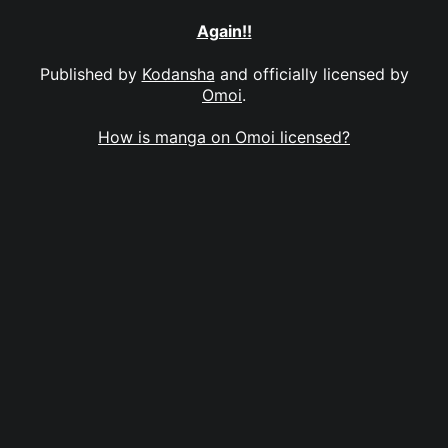
Again!!
Published by
Kodansha
and officially licensed by
Omoi
.
How is manga on Omoi licensed?