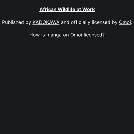
African Wildlife at Work
Published by
KADOKAWA
and officially licensed by
Omoi
.
How is manga on Omoi licensed?