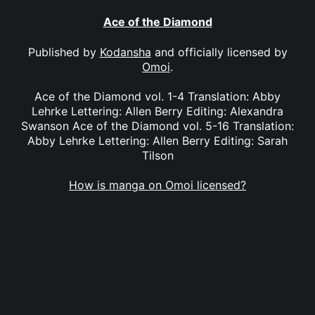
Ace of the Diamond
Published by
Kodansha
and officially licensed by
Omoi
.
Ace of the Diamond vol. 1-4 Translation: Abby
Lehrke Lettering: Allen Berry Editing: Alexandra
Swanson Ace of the Diamond vol. 5-16 Translation:
Abby Lehrke Lettering: Allen Berry Editing: Sarah
Tilson
How is manga on Omoi licensed?