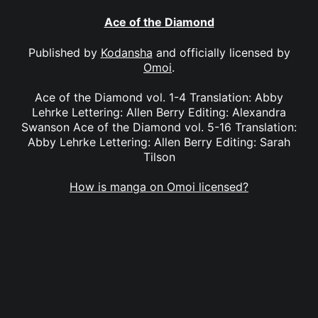
Ace of the Diamond
Published by
Kodansha
and officially licensed by
Omoi
.
Ace of the Diamond vol. 1-4 Translation: Abby
Lehrke Lettering: Allen Berry Editing: Alexandra
Swanson Ace of the Diamond vol. 5-16 Translation:
Abby Lehrke Lettering: Allen Berry Editing: Sarah
Tilson
How is manga on Omoi licensed?