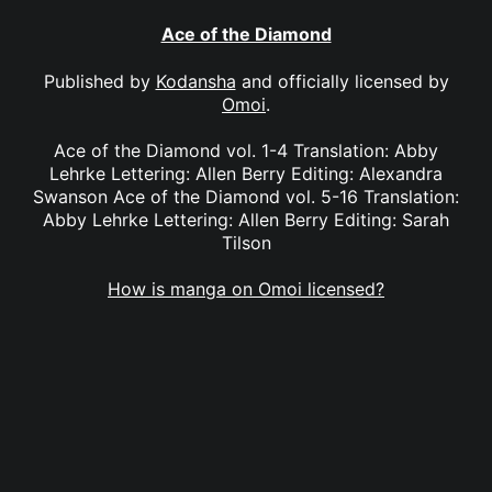
Ace of the Diamond
Published by
Kodansha
and officially licensed by
Omoi
.
Ace of the Diamond vol. 1-4 Translation: Abby
Lehrke Lettering: Allen Berry Editing: Alexandra
Swanson Ace of the Diamond vol. 5-16 Translation:
Abby Lehrke Lettering: Allen Berry Editing: Sarah
Tilson
How is manga on Omoi licensed?