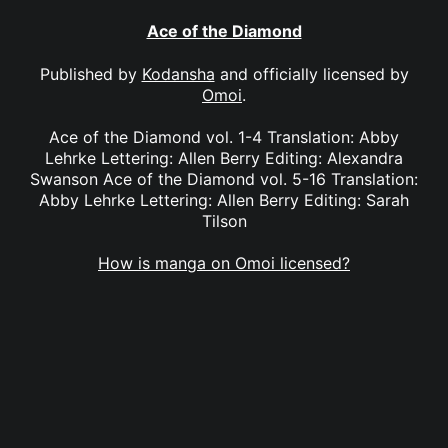
Ace of the Diamond
Published by
Kodansha
and officially licensed by
Omoi
.
Ace of the Diamond vol. 1-4 Translation: Abby
Lehrke Lettering: Allen Berry Editing: Alexandra
Swanson Ace of the Diamond vol. 5-16 Translation:
Abby Lehrke Lettering: Allen Berry Editing: Sarah
Tilson
How is manga on Omoi licensed?