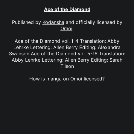
Ace of the Diamond
Published by
Kodansha
and officially licensed by
Omoi
.
Ace of the Diamond vol. 1-4 Translation: Abby
Lehrke Lettering: Allen Berry Editing: Alexandra
Swanson Ace of the Diamond vol. 5-16 Translation:
Abby Lehrke Lettering: Allen Berry Editing: Sarah
Tilson
How is manga on Omoi licensed?