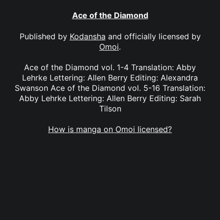
Ace of the Diamond
Published by
Kodansha
and officially licensed by
Omoi
.
Ace of the Diamond vol. 1-4 Translation: Abby
Lehrke Lettering: Allen Berry Editing: Alexandra
Swanson Ace of the Diamond vol. 5-16 Translation:
Abby Lehrke Lettering: Allen Berry Editing: Sarah
Tilson
How is manga on Omoi licensed?