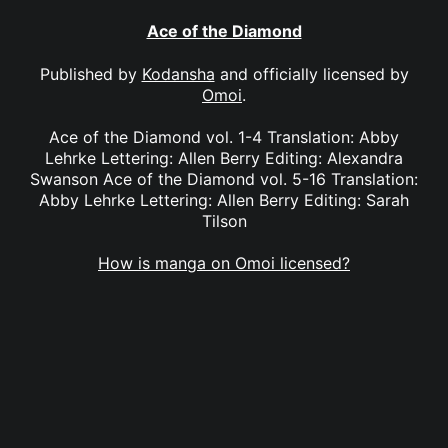
Ace of the Diamond
Published by
Kodansha
and officially licensed by
Omoi
.
Ace of the Diamond vol. 1-4 Translation: Abby
Lehrke Lettering: Allen Berry Editing: Alexandra
Swanson Ace of the Diamond vol. 5-16 Translation:
Abby Lehrke Lettering: Allen Berry Editing: Sarah
Tilson
How is manga on Omoi licensed?