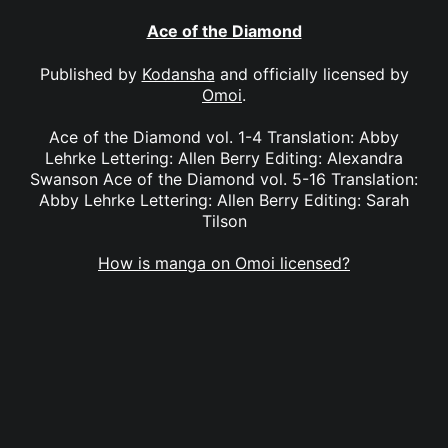
Ace of the Diamond
Published by
Kodansha
and officially licensed by
Omoi
.
Ace of the Diamond vol. 1-4 Translation: Abby
Lehrke Lettering: Allen Berry Editing: Alexandra
Swanson Ace of the Diamond vol. 5-16 Translation:
Abby Lehrke Lettering: Allen Berry Editing: Sarah
Tilson
How is manga on Omoi licensed?