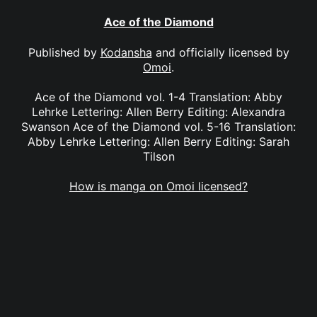
Ace of the Diamond
Published by
Kodansha
and officially licensed by
Omoi
.
Ace of the Diamond vol. 1-4 Translation: Abby
Lehrke Lettering: Allen Berry Editing: Alexandra
Swanson Ace of the Diamond vol. 5-16 Translation:
Abby Lehrke Lettering: Allen Berry Editing: Sarah
Tilson
How is manga on Omoi licensed?