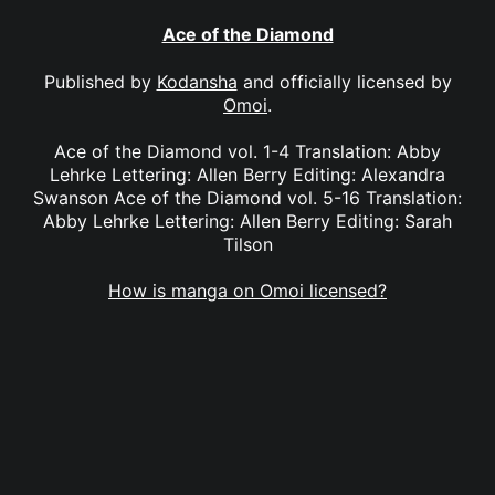
Ace of the Diamond
Published by
Kodansha
and officially licensed by
Omoi
.
Ace of the Diamond vol. 1-4 Translation: Abby
Lehrke Lettering: Allen Berry Editing: Alexandra
Swanson Ace of the Diamond vol. 5-16 Translation:
Abby Lehrke Lettering: Allen Berry Editing: Sarah
Tilson
How is manga on Omoi licensed?