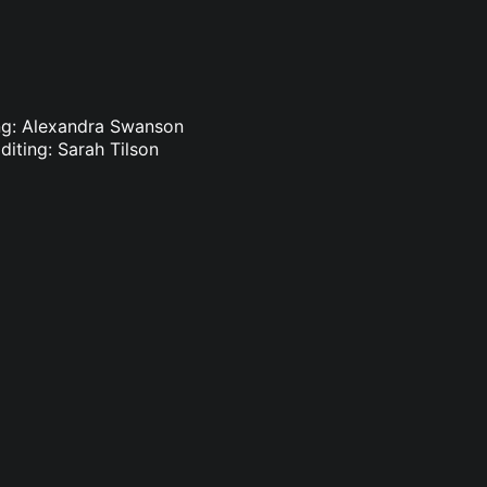
ing: Alexandra Swanson
diting: Sarah Tilson