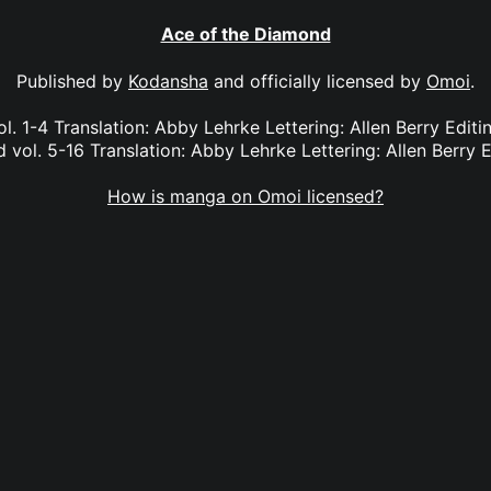
Ace of the Diamond
Published by
Kodansha
and officially licensed by
Omoi
.
l. 1-4 Translation: Abby Lehrke Lettering: Allen Berry Edit
vol. 5-16 Translation: Abby Lehrke Lettering: Allen Berry E
How is manga on Omoi licensed?