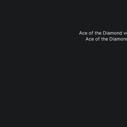
Ace of the Diamond vo
Ace of the Diamond 