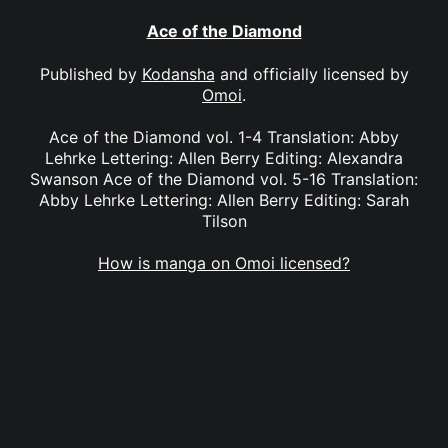
Ace of the Diamond
Published by
Kodansha
and officially licensed by
Omoi
.
Ace of the Diamond vol. 1-4 Translation: Abby
Lehrke Lettering: Allen Berry Editing: Alexandra
Swanson Ace of the Diamond vol. 5-16 Translation:
Abby Lehrke Lettering: Allen Berry Editing: Sarah
Tilson
How is manga on Omoi licensed?