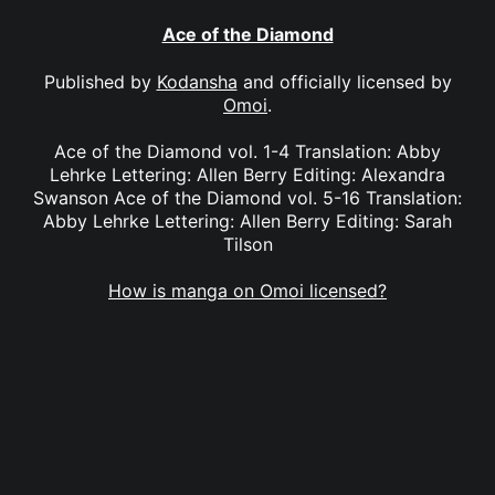
Ace of the Diamond
Published by
Kodansha
and officially licensed by
Omoi
.
Ace of the Diamond vol. 1-4 Translation: Abby
Lehrke Lettering: Allen Berry Editing: Alexandra
Swanson Ace of the Diamond vol. 5-16 Translation:
Abby Lehrke Lettering: Allen Berry Editing: Sarah
Tilson
How is manga on Omoi licensed?