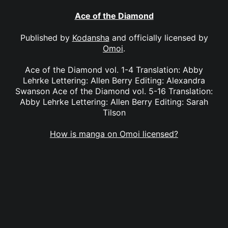
Ace of the Diamond
Published by
Kodansha
and officially licensed by
Omoi
.
Ace of the Diamond vol. 1-4 Translation: Abby
Lehrke Lettering: Allen Berry Editing: Alexandra
Swanson Ace of the Diamond vol. 5-16 Translation:
Abby Lehrke Lettering: Allen Berry Editing: Sarah
Tilson
How is manga on Omoi licensed?