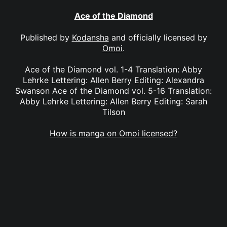
Ace of the Diamond
Published by
Kodansha
and officially licensed by
Omoi
.
Ace of the Diamond vol. 1-4 Translation: Abby
Lehrke Lettering: Allen Berry Editing: Alexandra
Swanson Ace of the Diamond vol. 5-16 Translation:
Abby Lehrke Lettering: Allen Berry Editing: Sarah
Tilson
How is manga on Omoi licensed?