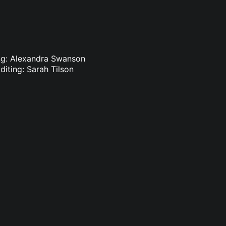
ing: Alexandra Swanson
diting: Sarah Tilson