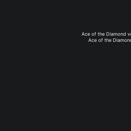
Ace of the Diamond vo
Ace of the Diamond 