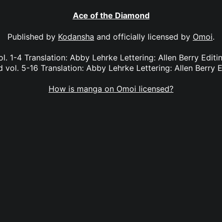
Ace of the Diamond
Published by
Kodansha
and officially licensed by
Omoi
.
l. 1-4 Translation: Abby Lehrke Lettering: Allen Berry Edit
vol. 5-16 Translation: Abby Lehrke Lettering: Allen Berry E
How is manga on Omoi licensed?