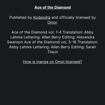
Ace of the Diamond
Published by
Kodansha
and officially licensed by
Omoi
.
Ace of the Diamond vol. 1-4 Translation: Abby
Lehrke Lettering: Allen Berry Editing: Alexandra
Swanson Ace of the Diamond vol. 5-16 Translation:
Abby Lehrke Lettering: Allen Berry Editing: Sarah
Tilson
How is manga on Omoi licensed?