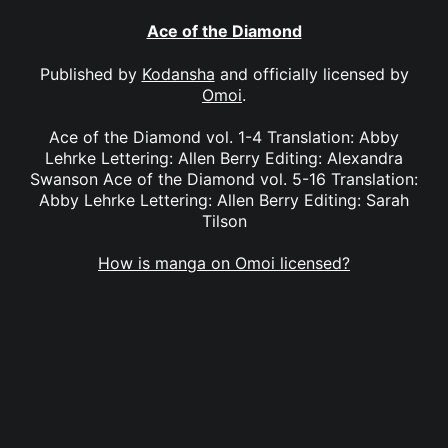
Ace of the Diamond
Published by
Kodansha
and officially licensed by
Omoi
.
Ace of the Diamond vol. 1-4 Translation: Abby
Lehrke Lettering: Allen Berry Editing: Alexandra
Swanson Ace of the Diamond vol. 5-16 Translation:
Abby Lehrke Lettering: Allen Berry Editing: Sarah
Tilson
How is manga on Omoi licensed?