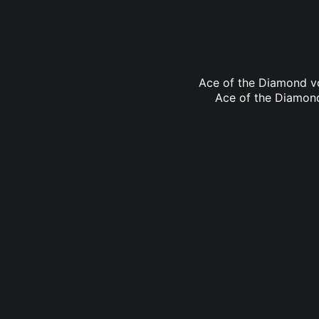
Ace of the Diamond vo
Ace of the Diamond 