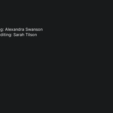
ing: Alexandra Swanson
diting: Sarah Tilson