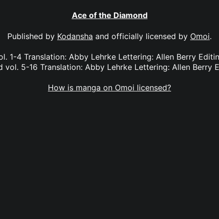
Ace of the Diamond
Published by
Kodansha
and officially licensed by
Omoi
.
l. 1-4 Translation: Abby Lehrke Lettering: Allen Berry Edit
vol. 5-16 Translation: Abby Lehrke Lettering: Allen Berry E
How is manga on Omoi licensed?