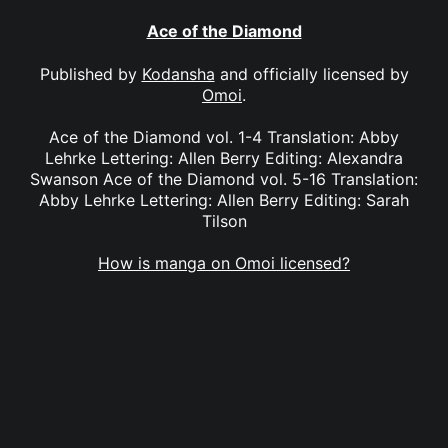
Ace of the Diamond
Published by
Kodansha
and officially licensed by
Omoi
.
Ace of the Diamond vol. 1-4 Translation: Abby
Lehrke Lettering: Allen Berry Editing: Alexandra
Swanson Ace of the Diamond vol. 5-16 Translation:
Abby Lehrke Lettering: Allen Berry Editing: Sarah
Tilson
How is manga on Omoi licensed?