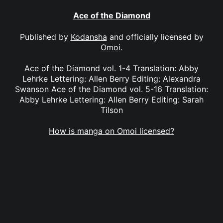
Ace of the Diamond
Published by
Kodansha
and officially licensed by
Omoi
.
Ace of the Diamond vol. 1-4 Translation: Abby
Lehrke Lettering: Allen Berry Editing: Alexandra
Swanson Ace of the Diamond vol. 5-16 Translation:
Abby Lehrke Lettering: Allen Berry Editing: Sarah
Tilson
How is manga on Omoi licensed?