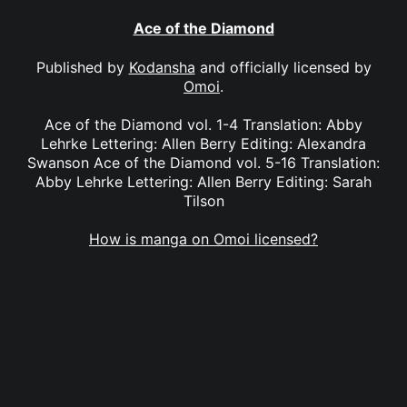
Ace of the Diamond
Published by
Kodansha
and officially licensed by
Omoi
.
Ace of the Diamond vol. 1-4 Translation: Abby
Lehrke Lettering: Allen Berry Editing: Alexandra
Swanson Ace of the Diamond vol. 5-16 Translation:
Abby Lehrke Lettering: Allen Berry Editing: Sarah
Tilson
How is manga on Omoi licensed?