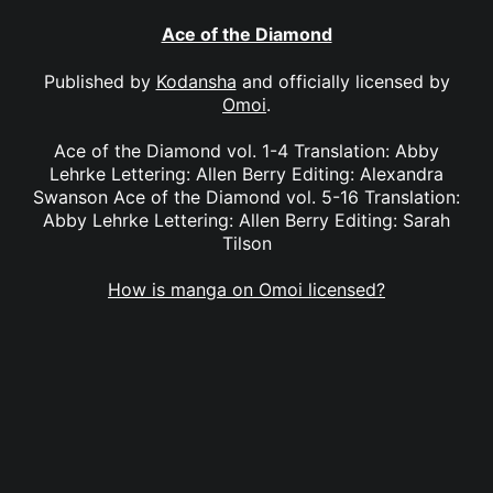
Ace of the Diamond
Published by
Kodansha
and officially licensed by
Omoi
.
Ace of the Diamond vol. 1-4 Translation: Abby
Lehrke Lettering: Allen Berry Editing: Alexandra
Swanson Ace of the Diamond vol. 5-16 Translation:
Abby Lehrke Lettering: Allen Berry Editing: Sarah
Tilson
How is manga on Omoi licensed?