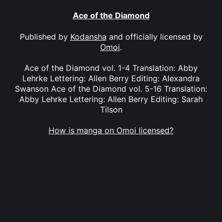
Ace of the Diamond
Published by
Kodansha
and officially licensed by
Omoi
.
Ace of the Diamond vol. 1-4 Translation: Abby
Lehrke Lettering: Allen Berry Editing: Alexandra
Swanson Ace of the Diamond vol. 5-16 Translation:
Abby Lehrke Lettering: Allen Berry Editing: Sarah
Tilson
How is manga on Omoi licensed?